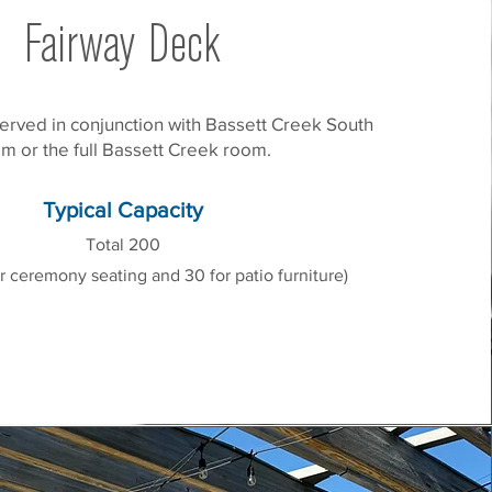
Fairway Deck
erved in conjunction with Bassett Creek South
m or the full Bassett Creek room.
Typical Capacity
Total 200
r ceremony seating and 30 for patio furniture)