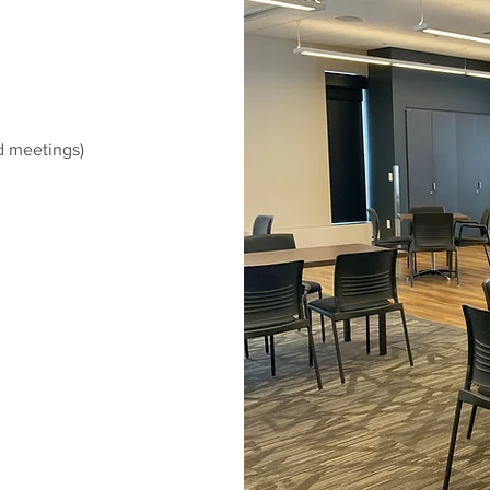
nd meetings)