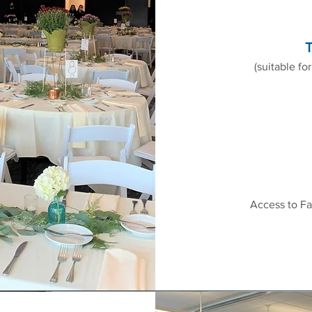
T
(suitable fo
Access to Fa