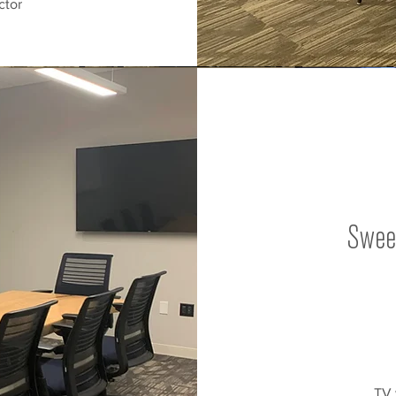
ctor
Swee
TV 