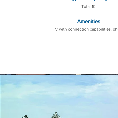
Total 10
Amenities
TV with connection capabilities, p