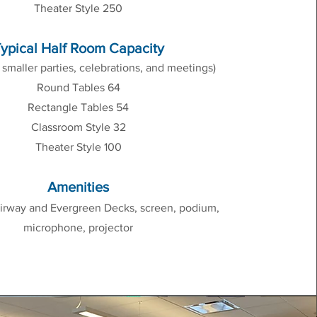
Theater Style 250
ypical Half Room Capacity
r smaller parties, celebrations, and meetings)
Round Tables 64
Rectangle Tables 54
Classroom Style 32
Theater Style 100
Amenities
irway and Evergreen Decks, screen, podium,
microphone, projector