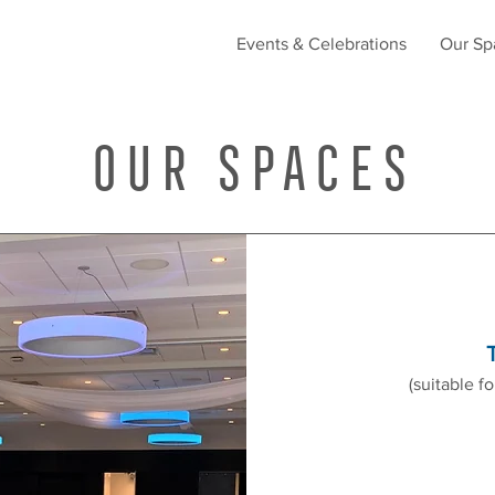
Events & Celebrations
Our Sp
Our Spaces
(suitable f