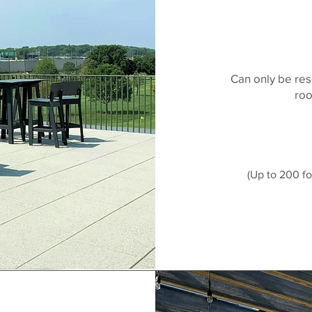
Can only be res
roo
(Up to 200 fo