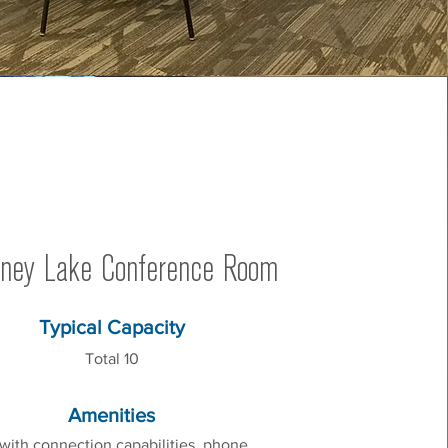
ney Lake Conference Room
Typical Capacity
Total 10
Amenities
with connection capabilities, phone