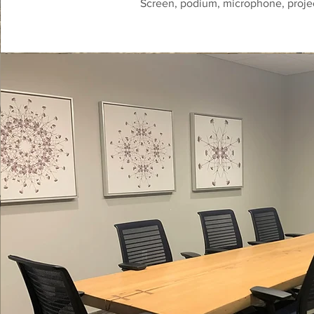
Screen, podium, microphone, proje