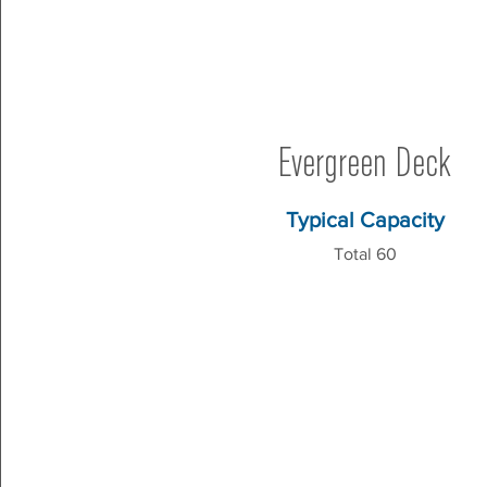
Evergreen Deck
Typical Capacity
Total 60