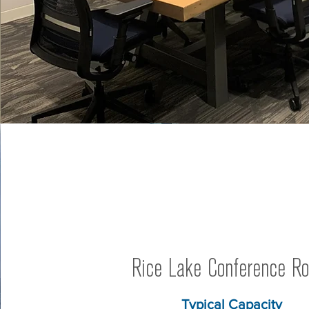
Rice Lake Conference R
Typical Capacity