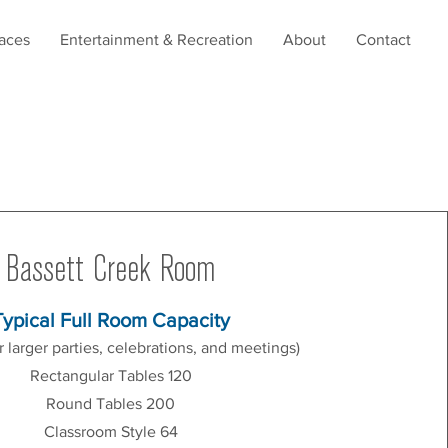
aces
Entertainment & Recreation
About
Contact
Bassett Creek Room
Typical Full Room Capacity
or larger parties, celebrations, and meetings)
Rectangular Tables 120
Round Tables 200
Classroom Style 64