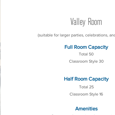
Valley Room
(suitable for larger parties, celebrations, a
Full Room Capacity
Total 50
Classroom Style 30
Half Room Capacity
Total 25
Classroom Style 16
Amenities